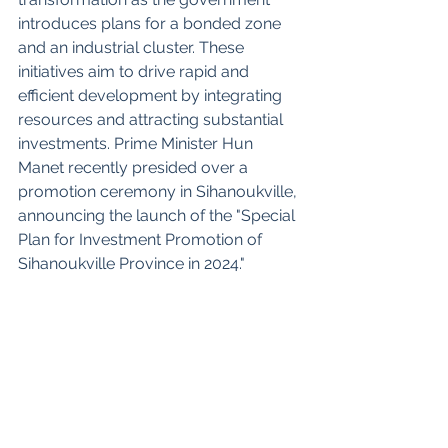
introduces plans for a bonded zone 
and an industrial cluster. These 
initiatives aim to drive rapid and 
efficient development by integrating 
resources and attracting substantial 
investments. Prime Minister Hun 
Manet recently presided over a 
promotion ceremony in Sihanoukville, 
announcing the launch of the "Special 
Plan for Investment Promotion of 
Sihanoukville Province in 2024."