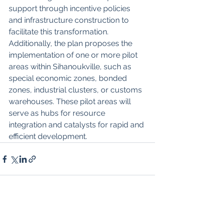
support through incentive policies 
and infrastructure construction to 
facilitate this transformation. 
Additionally, the plan proposes the 
implementation of one or more pilot 
areas within Sihanoukville, such as 
special economic zones, bonded 
zones, industrial clusters, or customs 
warehouses. These pilot areas will 
serve as hubs for resource 
integration and catalysts for rapid and 
efficient development.
See All
Recent Posts