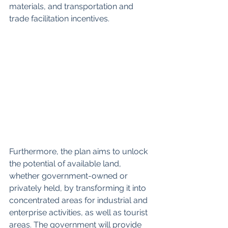
materials, and transportation and 
trade facilitation incentives.
Furthermore, the plan aims to unlock 
the potential of available land, 
whether government-owned or 
privately held, by transforming it into 
concentrated areas for industrial and 
enterprise activities, as well as tourist 
areas. The government will provide 