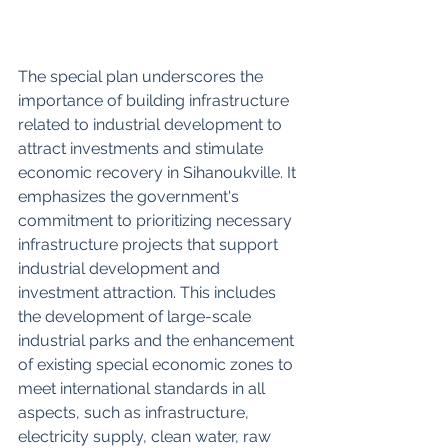
The special plan underscores the 
importance of building infrastructure 
related to industrial development to 
attract investments and stimulate 
economic recovery in Sihanoukville. It 
emphasizes the government's 
commitment to prioritizing necessary 
infrastructure projects that support 
industrial development and 
investment attraction. This includes 
the development of large-scale 
industrial parks and the enhancement 
of existing special economic zones to 
meet international standards in all 
aspects, such as infrastructure, 
electricity supply, clean water, raw 