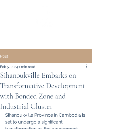
｜ English ｜
中文 ｜
Post
Feb 5, 2024
1 min read
Sihanoukville Embarks on
Transformative Development
with Bonded Zone and
Industrial Cluster
Sihanoukville Province in Cambodia is 
set to undergo a significant 
transformation as the government 