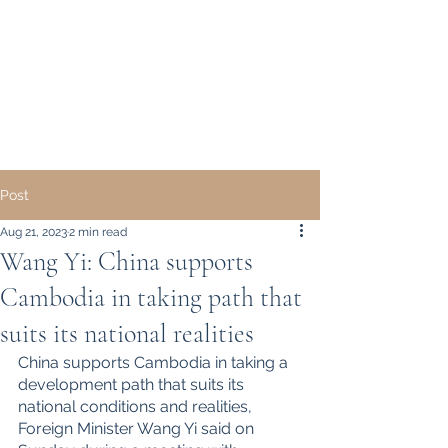
｜ English ｜
中文 ｜
Post
Aug 21, 2023
2 min read
Wang Yi: China supports
Cambodia in taking path that
suits its national realities
China supports Cambodia in taking a 
development path that suits its 
national conditions and realities, 
Foreign Minister Wang Yi said on 