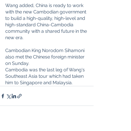
Wang added, China is ready to work 
with the new Cambodian government 
to build a high-quality, high-level and 
high-standard China-Cambodia 
community with a shared future in the 
new era.
Cambodian King Norodom Sihamoni 
also met the Chinese foreign minister 
on Sunday.
Cambodia was the last leg of Wang's 
Southeast Asia tour which had taken 
him to Singapore and Malaysia.
See All
Recent Posts