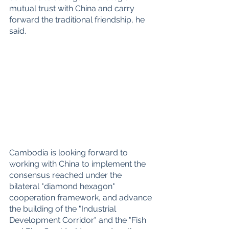
mutual trust with China and carry 
forward the traditional friendship, he 
said.
Cambodia is looking forward to 
working with China to implement the 
consensus reached under the 
bilateral "diamond hexagon" 
cooperation framework, and advance 
the building of the "Industrial 
Development Corridor" and the "Fish 