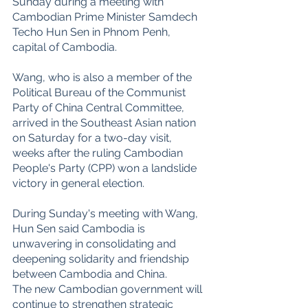
Sunday during a meeting with 
Cambodian Prime Minister Samdech 
Techo Hun Sen in Phnom Penh, 
capital of Cambodia.
Wang, who is also a member of the 
Political Bureau of the Communist 
Party of China Central Committee, 
arrived in the Southeast Asian nation 
on Saturday for a two-day visit, 
weeks after the ruling Cambodian 
People's Party (CPP) won a landslide 
victory in general election.
During Sunday's meeting with Wang, 
Hun Sen said Cambodia is 
unwavering in consolidating and 
deepening solidarity and friendship 
between Cambodia and China.
The new Cambodian government will 
continue to strengthen strategic 