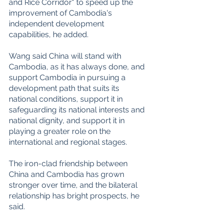
and Rice Corridor" to speed up the 
improvement of Cambodia's 
independent development 
capabilities, he added.
Wang said China will stand with 
Cambodia, as it has always done, and 
support Cambodia in pursuing a 
development path that suits its 
national conditions, support it in 
safeguarding its national interests and 
national dignity, and support it in 
playing a greater role on the 
international and regional stages.
The iron-clad friendship between 
China and Cambodia has grown 
stronger over time, and the bilateral 
relationship has bright prospects, he 
said.